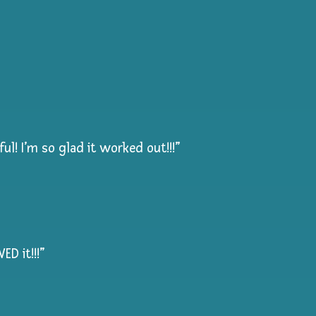
l! I’m so glad it worked out!!!”
D it!!!”