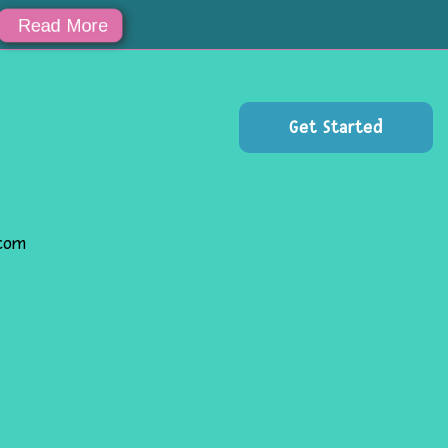
za!!
Read More
Get Started
.com