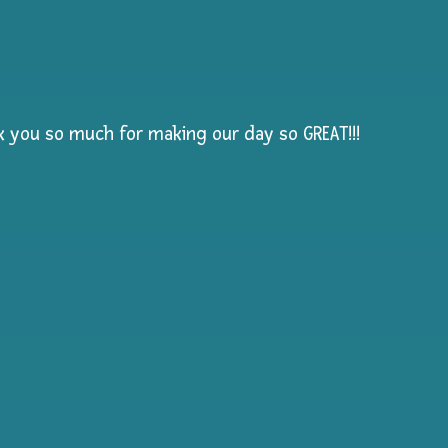
nk you so much for making our day so GREAT!!!