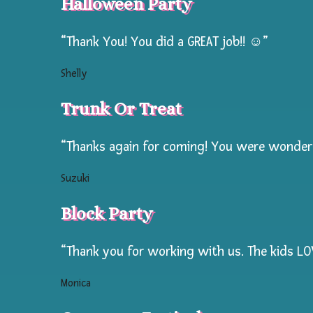
Halloween Party
Special
During
“Thank You! You did a GREAT job!! ☺️”
The
Week
Shelly
Summer
Trunk Or Treat
Camp
Prices!
“Thanks again for coming! You were wonderfu
Suzuki
Hourly
rates
Block Party
normally
$125
“Thank you for working with us. The kids LOVE
per
Monica
hr
slashed