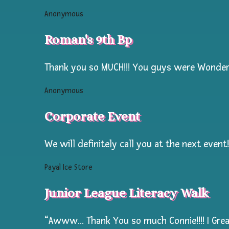
years
Anonymous
of
experience
Roman's 9th Bp
painting
Large
Thank you so MUCH!!! You guys were Wonderf
groups!
Anonymous
Our
Corporate Event
Temporary
Tattoo
We will definitely call you at the next event!
activity
is
Payal Ice Store
specially
Junior League Literacy Walk
designed
for
“Awww… Thank You so much Connie!!!! I Great
maximum