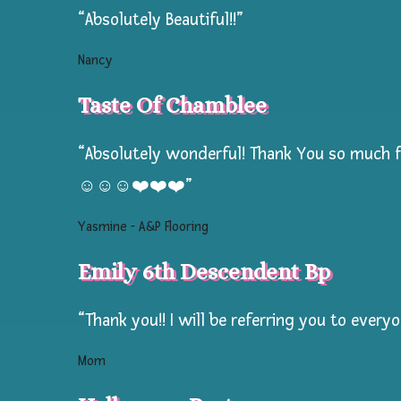
“Absolutely Beautiful!!”
to
Pokemon,
Nancy
Rainbows
Taste Of Chamblee
to
Unicorns,
“Absolutely wonderful! Thank You so much fo
customized
for
☺️☺️☺️❤️❤️❤️”
your
Yasmine - A&P Flooring
campers
age
Emily 6th Descendent Bp
&
summer
“Thank you!! I will be referring you to every
camp
Mom
theme!