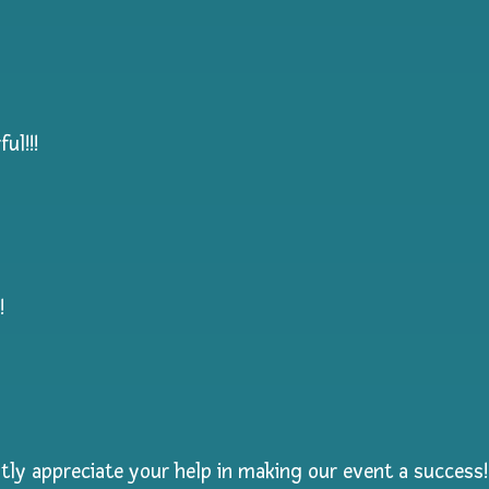
ul!!!
!
ly appreciate your help in making our event a success!