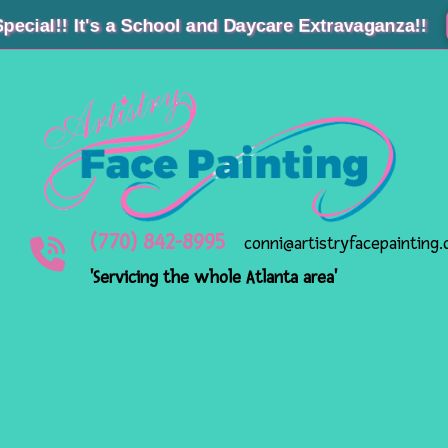
! It's a School and Daycare Extravagan
(770) 842-8995
conni@artistryfacepainting
'Servicing the whole Atlanta area'