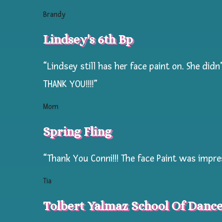
kid
Brandy
volume.
Lindsey's 6th Bp
All
the
“Lindsey still has her face paint on. She di
most
THANK YOU!!!!”
popular
copy
Mom
righted
Spring Fling
tattoos
from
“Thank You Conni!!! The face Paint was impre
Marvel
to
Tia
Disney,
Tolbert Yalmaz School Of Danc
Paw
Patrol