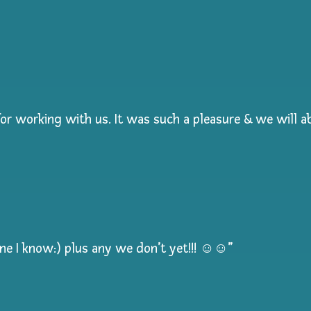
r working with us. It was such a pleasure & we will ab
one I know:) plus any we don’t yet!!! ☺️☺️”