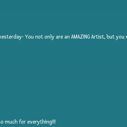
esterday- You not only are an AMAZING Artist, but you r
so much for everything!!!