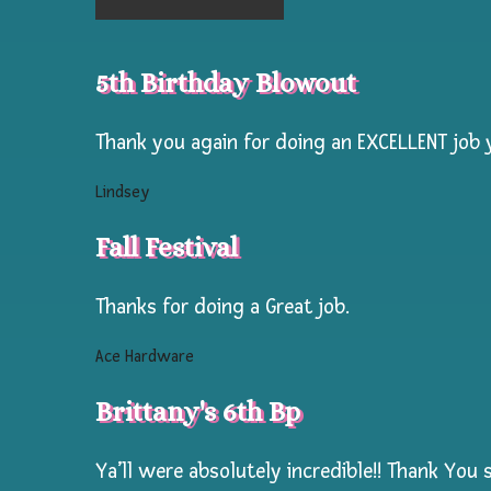
for
your
5th Birthday Blowout
campers!
Our
Thank you again for doing an EXCELLENT job y
Face
Lindsey
Painter
is
Fall Festival
a
master
Thanks for doing a Great job.
face
Ace Hardware
painter
with
Brittany's 6th Bp
over
25
Ya’ll were absolutely incredible!! Thank You 