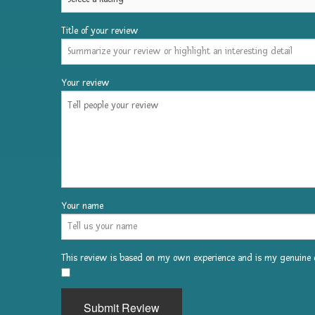
Title of your review
Change
it
up
Your review
this
year!
Have
a
professional
face
Your name
painter
or
This review is based on my own experience and is my genuine o
temporary
​
tattoo
Submit Review
activity