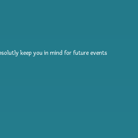
solutly keep you in mind for future events