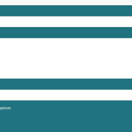
pinion.