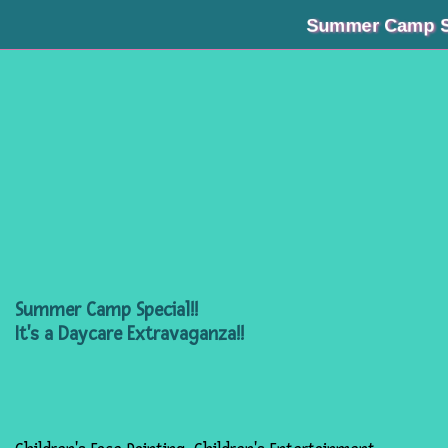
Summer Camp Special!
Summer Camp Special!!
It's a Daycare Extravaganza!!