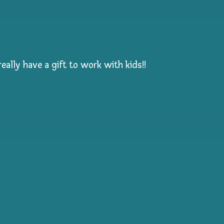
eally have a gift to work with kids!!