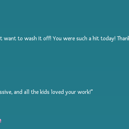
dn’t want to wash it off! You were such a hit today! Tha
ssive, and all the kids loved your work!”
e